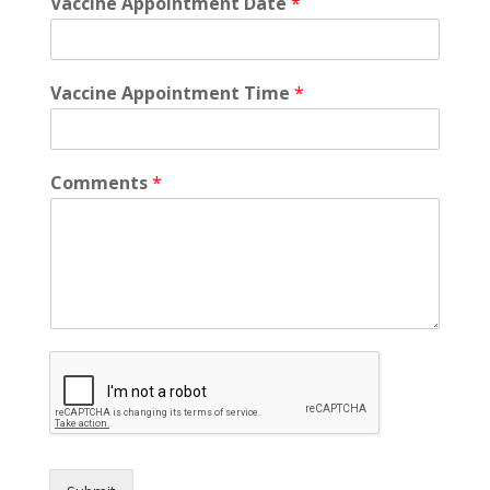
Vaccine Appointment Date
*
Vaccine Appointment Time
*
Comments
*