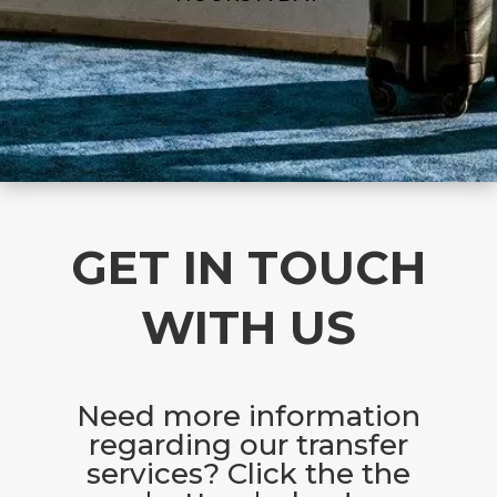
GET IN TOUCH
WITH US
Need more information
regarding our transfer
services? Click the the