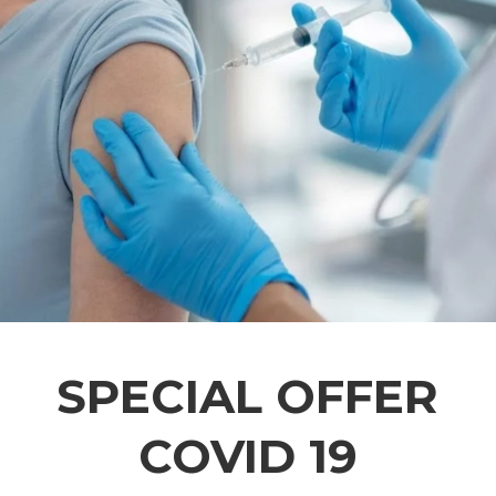
SPECIAL OFFER
COVID 19