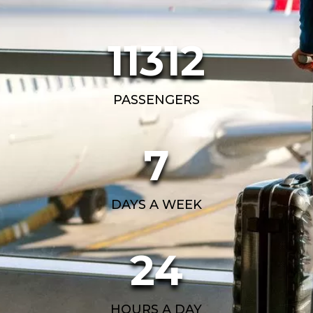
11312
PASSENGERS
7
DAYS A WEEK
24
HOURS A DAY