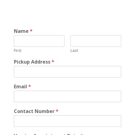
Name
*
First
Last
Pickup Address
*
Email
*
Contact Number
*