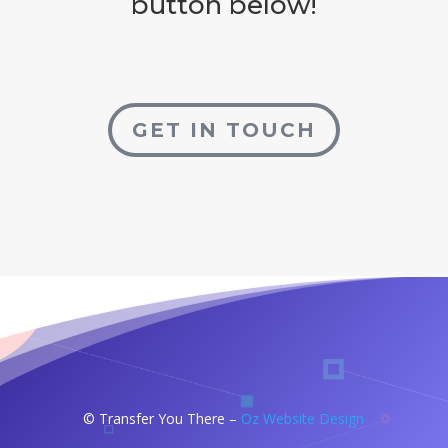
button below!
GET IN TOUCH
©
Transfer You There –
Oz Website Design