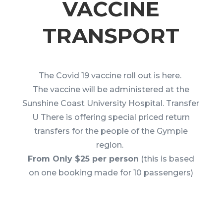
VACCINE
TRANSPORT
The Covid 19 vaccine roll out is here.
The vaccine will be administered at the
Sunshine Coast University Hospital. Transfer
U There is offering special priced return
transfers for the people of the Gympie
region.
From Only $25 per person
(this is based
on one booking made for 10 passengers)