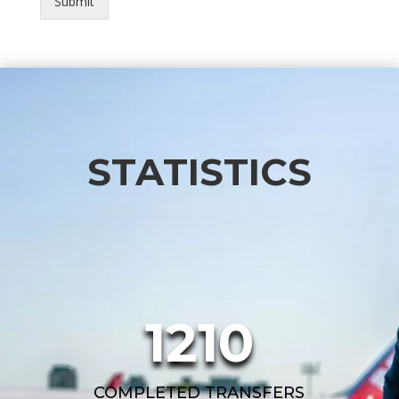
Submit
STATISTICS
1210
COMPLETED TRANSFERS