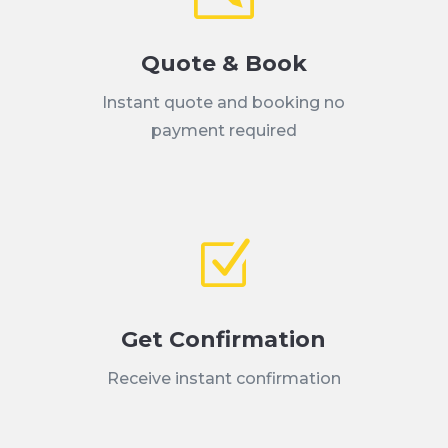
Quote & Book
Instant quote and booking no
payment required
Z
Get Confirmation
Receive instant confirmation