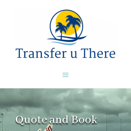
Video
Player
Quote and Book