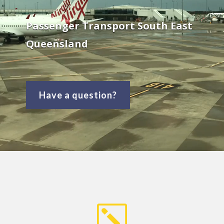
Passenger Transport South East
Queensland
Have a question?
k