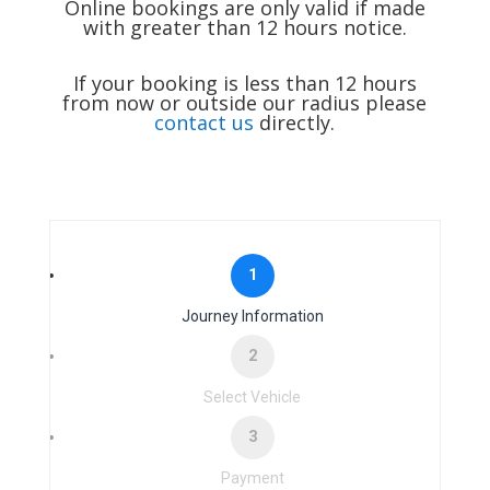
Online bookings are only valid if made
with greater than 12 hours notice.
If your booking is less than 12 hours
from now or outside our radius please
contact us
directly.
1
Journey Information
2
Select Vehicle
3
Payment