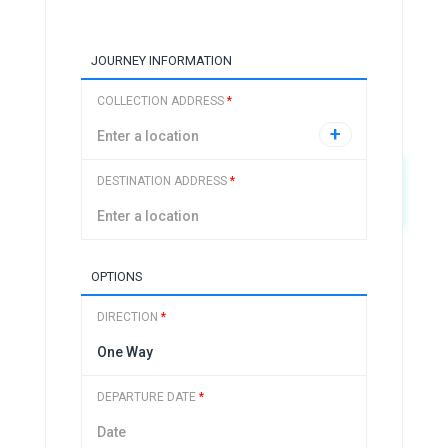
JOURNEY INFORMATION
COLLECTION ADDRESS
*
+
DESTINATION ADDRESS
*
OPTIONS
DIRECTION
*
DEPARTURE DATE
*