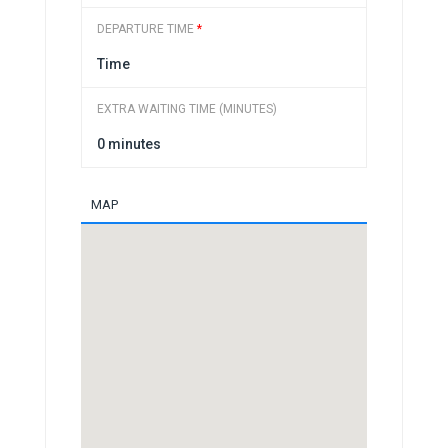
DEPARTURE TIME
*
EXTRA WAITING TIME (MINUTES)
MAP