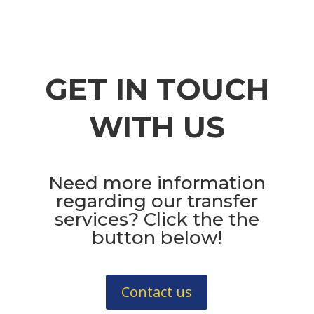
GET IN TOUCH
WITH US
Need more information
regarding our transfer
services? Click the the
button below!
Contact us