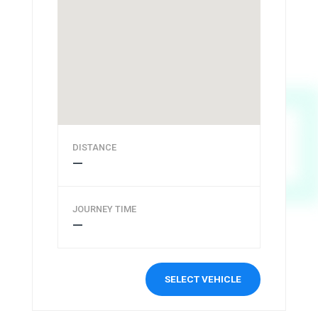
DISTANCE
—
JOURNEY TIME
—
SELECT VEHICLE