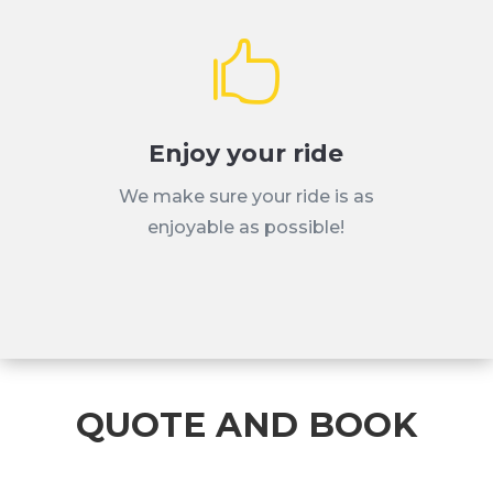

Enjoy your ride
We make sure your ride is as
enjoyable as possible!
QUOTE AND BOOK