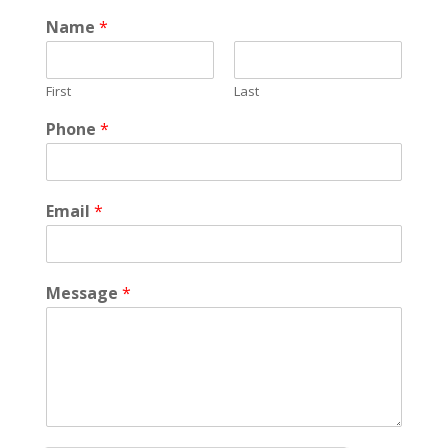
Name
*
First
Last
Phone
*
Email
*
Message
*