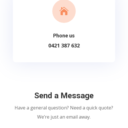

Phone us
0421 387 632
Send a Message
Have a general question? Need a quick quote?
We’re just an email away.