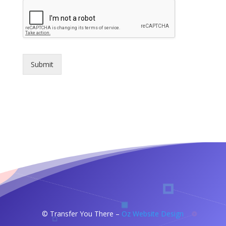
Submit
©
Transfer You There –
Oz Website Design