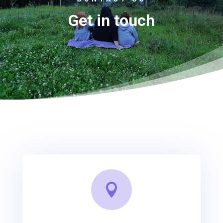
Get in touch
