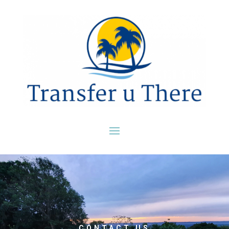
CONTACT US