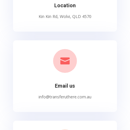
Location
Kin Kin Rd, Wolvi, QLD 4570

Email us
info@transferuthere.com.au