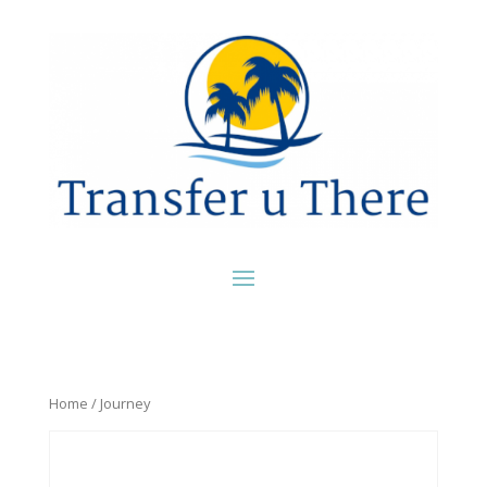
Home
/ Journey