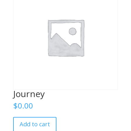
Journey
$
0.00
Journey
Add to cart
quantity